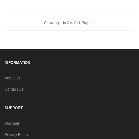
Showing 1 to 2 of 2 (1 Pages)
INFORMATION
About Us
Contact Us
SUPPORT
Warranty
Privacy Policy