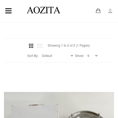
0
Showing 1 to 2 of 2 (1 Pages)
Sort By:
Show: