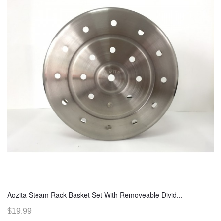
Aozita Steam Rack Basket Set With Removeable Divid...
$19.99