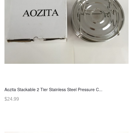
Aozita Stackable 2 Tier Stainless Steel Pressure C...
$24.99