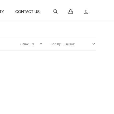
0
TY
CONTACT US
Show:
Sort By: