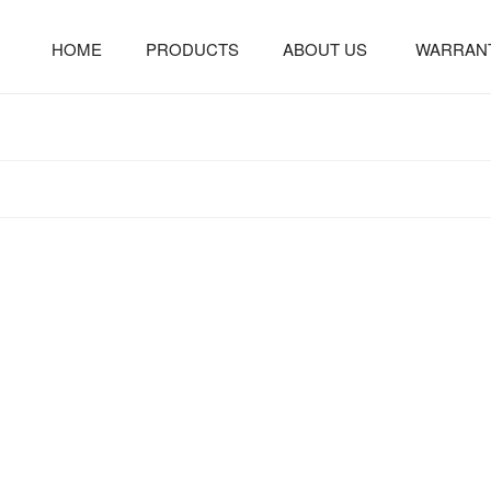
HOME
PRODUCTS
ABOUT US
WARRAN