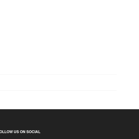
OLLOW US ON SOCIAL