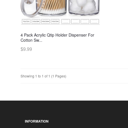
4 Pack Acrylic Qtip Holder Dispenser For
Cotton Sw...
$9.99
Showing 1 to 1 of 1 (1 Pages)
INFORMATION