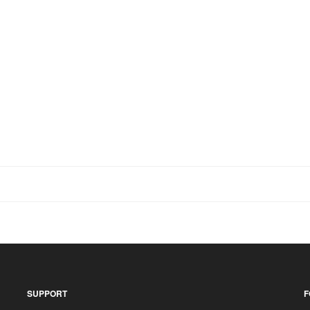
SUPPORT
F