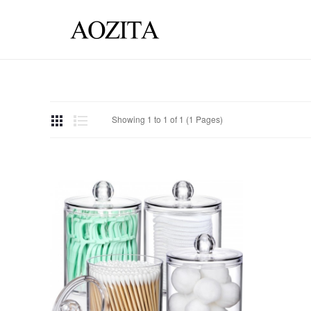
Showing 1 to 1 of 1 (1 Pages)